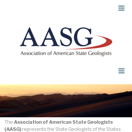
Skip
to
main
content
The
Association of American State Geologists
(AASG)
represents the State Geologists of the States