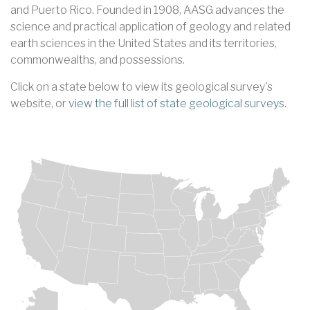
and Puerto Rico. Founded in 1908, AASG advances the
science and practical application of geology and related
earth sciences in the United States and its territories,
commonwealths, and possessions.
Click on a state below to view its geological survey's
website, or
view the full list of state geological surveys
.