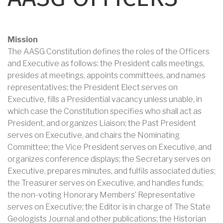
Mission
The AASG Constitution defines the roles of the Officers
and Executive as follows: the President calls meetings,
presides at meetings, appoints committees, and names
representatives; the President Elect serves on
Executive, fills a Presidential vacancy unless unable, in
which case the Constitution specifies who shall act as
President, and organizes Liaison; the Past President
serves on Executive, and chairs the Nominating
Committee; the Vice President serves on Executive, and
organizes conference displays; the Secretary serves on
Executive, prepares minutes, and fulfils associated duties;
the Treasurer serves on Executive, and handles funds;
the non-voting Honorary Members’ Representative
serves on Executive; the Editor is in charge of The State
Geologists Journal and other publications; the Historian