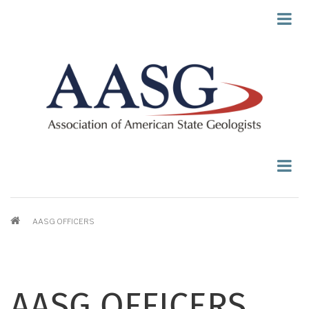
Skip
to
main
content
BREADCRUMB
AASG OFFICERS
AASG OFFICERS