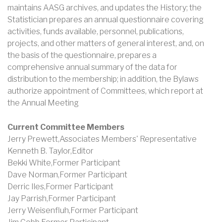
maintains AASG archives, and updates the History; the
Statistician prepares an annual questionnaire covering
activities, funds available, personnel, publications,
projects, and other matters of general interest, and, on
the basis of the questionnaire, prepares a
comprehensive annual summary of the data for
distribution to the membership; in addition, the Bylaws
authorize appointment of Committees, which report at
the Annual Meeting
Current Committee Members
Jerry Prewett,Associates Members' Representative
Kenneth B. Taylor,Editor
Bekki White,Former Participant
Dave Norman,Former Participant
Derric Iles,Former Participant
Jay Parrish,Former Participant
Jerry Weisenfluh,Former Participant