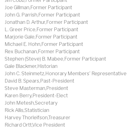
Jim Cobb,Former Participant
Joe Gillman,Former Participant
John G. Parrish,Former Participant
Jonathan D. Arthur,Former Participant
L. Greer Price,Former Participant
Marjorie Gale,Former Participant
Michael E. Hohn,Former Participant
Rex Buchanan,Former Participant
Stephen (Steve) B. Mabee,Former Participant
Gale Blackmer,Historian
John C. Steinmetz,Honorary Members' Representative
David B. Spears,Past-President
Steve Masterman,President
Karen Berry,President-Elect
John Metesh,Secretary
Rick Allis,Statistician
Harvey Thorleifson,Treasurer
Richard Ortt,Vice President