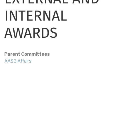
INTERNAL
AWARDS
Parent Committees
AASG Affairs