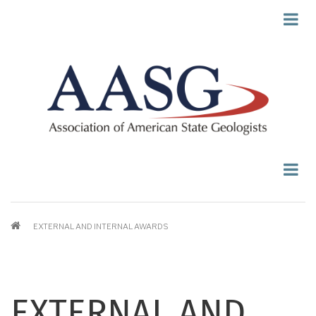
Skip
to
main
content
BREADCRUMB
EXTERNAL AND INTERNAL AWARDS
EXTERNAL AND