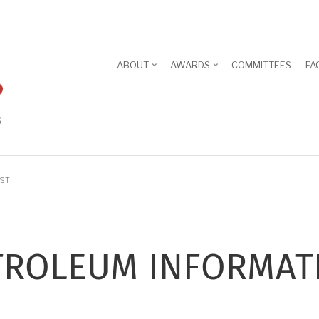
ABOUT
AWARDS
COMMITTEES
FA
IST
ROLEUM INFORMAT