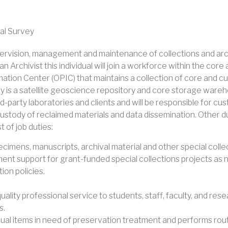
al Survey
supervision, management and maintenance of collections and arc
an Archivist this individual will join a workforce within the c
ion Center (OPIC) that maintains a collection of core and cutt
ity is a satellite geoscience repository and core storage ware
ird-party laboratories and clients and will be responsible for c
 custody of reclaimed materials and data dissemination. Other d
t of job duties:
ecimens, manuscripts, archival material and other special colle
t support for grant-funded special collections projects as 
on policies.
lity professional service to students, staff, faculty, and res
s.
ividual items in need of preservation treatment and performs ro