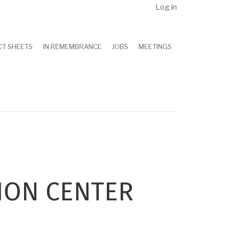
Log in
CT SHEETS
IN REMEMBRANCE
JOBS
MEETINGS
ION CENTER