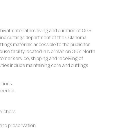
hival material archiving and curation of OGS-
ore and cuttings department of the Oklahoma
ings materials accessible to the public for
house facility located in Norman on OU's North
ustomer service, shipping and receiving of
uties include maintaining core and cuttings
ctions.
needed.
earchers.
utine preservation