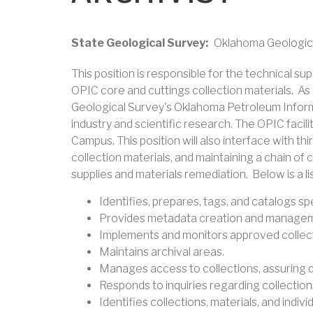
State Geological Survey
Oklahoma Geologic
This position is responsible for the technical 
OPIC core and cuttings collection materials. As 
Geological Survey's Oklahoma Petroleum Informat
industry and scientific research. The OPIC facil
Campus. This position will also interface with th
collection materials, and maintaining a chain of
supplies and materials remediation. Below is a lis
Identifies, prepares, tags, and catalogs sp
Provides metadata creation and managemen
Implements and monitors approved collecti
Maintains archival areas.
Manages access to collections, assuring qua
Responds to inquiries regarding collection
Identifies collections, materials, and ind