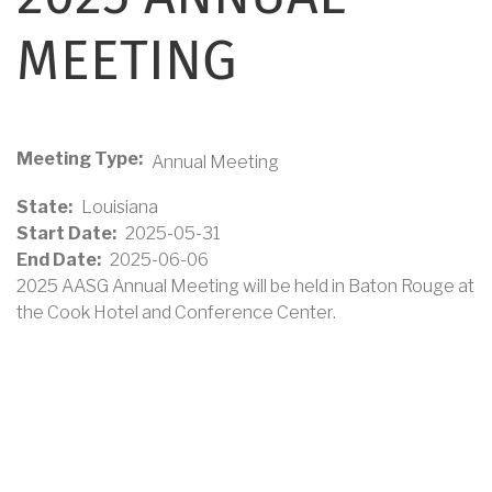
MEETING
Meeting Type
Annual Meeting
State
Louisiana
Start Date
2025-05-31
End Date
2025-06-06
2025 AASG Annual Meeting will be held in Baton Rouge at
the Cook Hotel and Conference Center.