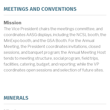
MEETINGS AND CONVENTIONS
Mission
The Vice President chairs the meetings committee, and
coordinates AASG displays, including the NCSL booth, the
MinExpo booth, and the GSA Booth. For the Annual
Meeting, the President coordinates invitations, closed
sessions, and banquet program; the Annual Meeting Host
tends to meeting structure, social program, field trips,
facilities, catering, budget, and reporting; while the VP
coordinates open sessions and selection of future sites.
MINERALS