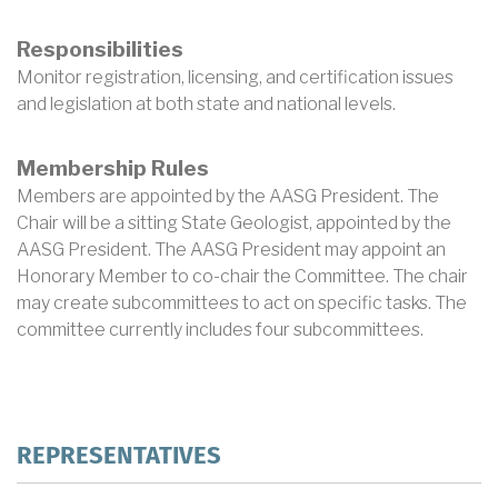
Responsibilities
Monitor registration, licensing, and certification issues
and legislation at both state and national levels.
Membership Rules
Members are appointed by the AASG President. The
Chair will be a sitting State Geologist, appointed by the
AASG President. The AASG President may appoint an
Honorary Member to co-chair the Committee. The chair
may create subcommittees to act on specific tasks. The
committee currently includes four subcommittees.
REPRESENTATIVES