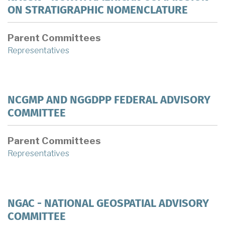
ON STRATIGRAPHIC NOMENCLATURE
Parent Committees
Representatives
NCGMP AND NGGDPP FEDERAL ADVISORY
COMMITTEE
Parent Committees
Representatives
NGAC - NATIONAL GEOSPATIAL ADVISORY
COMMITTEE