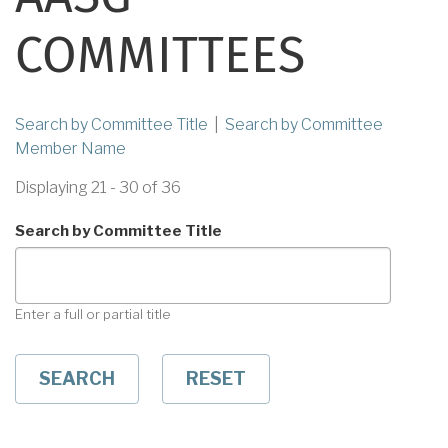
COMMITTEES
Search by Committee Title
|
Search by Committee
Member Name
Displaying 21 - 30 of 36
Search by Committee Title
Enter a full or partial title