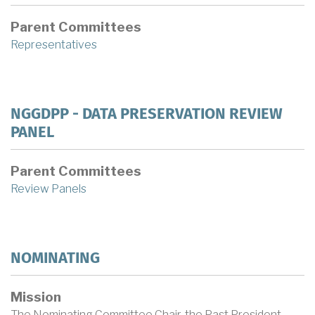
Parent Committees
Representatives
NGGDPP - DATA PRESERVATION REVIEW
PANEL
Parent Committees
Review Panels
NOMINATING
Mission
The Nominating Committee Chair, the Past President,