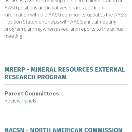
as NGOs; assists in development and implementation of
AASG positions and initiatives; shares pertinent
information with the AASG community; updates the AASG
Position Statement; helps with AASG annual meeting
program planning when asked; and reports to the annual
meeting
MRERP - MINERAL RESOURCES EXTERNAL
RESEARCH PROGRAM
Parent Committees
Review Panels
NACSN - NORTH AMERICAN COMMISSION