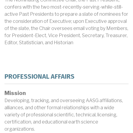
confers with the two most-recently-serving-while-still-
active Past Presidents to prepare a slate of nominees for
the consideration of Executive; upon Executive approval
of the slate, the Chair oversees email voting by Members,
for President-Elect, Vice President, Secretary, Treasurer,
Editor, Statistician, and Historian
PROFESSIONAL AFFAIRS
Mission
Developing, tracking, and overseeing AASG affiliations,
alliances, and other formal relationships with a wide
variety of professional scientific, technical, licensing,
certification, and educational earth science
organizations.