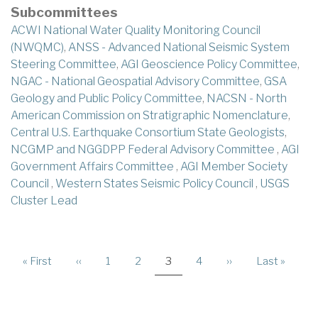
Subcommittees
ACWI National Water Quality Monitoring Council
(NWQMC)
,
ANSS - Advanced National Seismic System
Steering Committee
,
AGI Geoscience Policy Committee
,
NGAC - National Geospatial Advisory Committee
,
GSA
Geology and Public Policy Committee
,
NACSN - North
American Commission on Stratigraphic Nomenclature
,
Central U.S. Earthquake Consortium State Geologists
,
NCGMP and NGGDPP Federal Advisory Committee
,
AGI
Government Affairs Committee
,
AGI Member Society
Council
,
Western States Seismic Policy Council
,
USGS
Cluster Lead
PAGINATION
First
« First
Previous
‹‹
Page
1
Page
2
Current
3
Page
4
Next
››
Last
Last »
page
page
page
page
page