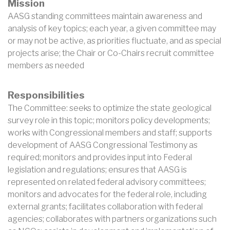
Mission
AASG standing committees maintain awareness and
analysis of key topics; each year, a given committee may
or may not be active, as priorities fluctuate, and as special
projects arise; the Chair or Co-Chairs recruit committee
members as needed
Responsibilities
The Committee: seeks to optimize the state geological
survey role in this topic; monitors policy developments;
works with Congressional members and staff; supports
development of AASG Congressional Testimony as
required; monitors and provides input into Federal
legislation and regulations; ensures that AASG is
represented on related federal advisory committees;
monitors and advocates for the federal role, including
external grants; facilitates collaboration with federal
agencies; collaborates with partners organizations such